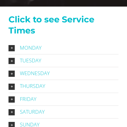
Click to see Service
Times
MONDAY
TUESDAY
WEDNESDAY
THURSDAY
FRIDAY
SATURDAY
SUNDAY