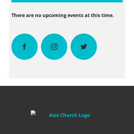
There are no upcoming events at this time.