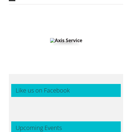
Like us on Facebook
Upcoming Events