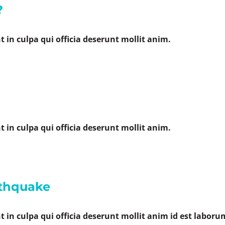
?
 in culpa qui officia deserunt mollit anim.
 in culpa qui officia deserunt mollit anim.
rthquake
 in culpa qui officia deserunt mollit anim id est laboru