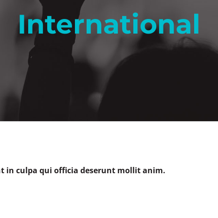
International
 in culpa qui officia deserunt mollit anim.