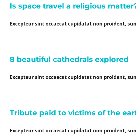
Is space travel a religious matter
Excepteur sint occaecat cupidatat non proident, sunt
8 beautiful cathedrals explored
Excepteur sint occaecat cupidatat non proident, sunt
Tribute paid to victims of the ea
Excepteur sint occaecat cupidatat non proident, sunt