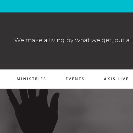
We make a living by what we get, but a l
MINISTRIES
EVENTS
AXIS LIVE