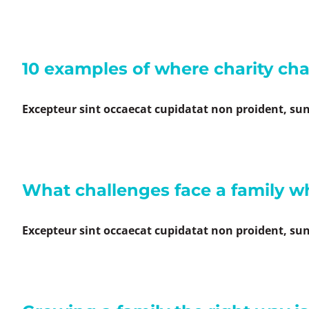
10 examples of where charity ch
Excepteur sint occaecat cupidatat non proident, sunt
What challenges face a family wh
Excepteur sint occaecat cupidatat non proident, sunt