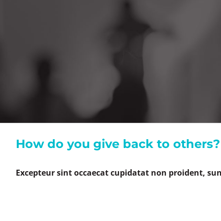
How do you give back to others?
Excepteur sint occaecat cupidatat non proident, sunt