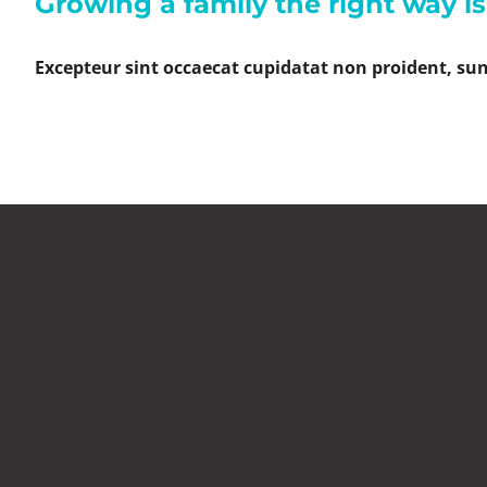
Growing a family the right way i
Excepteur sint occaecat cupidatat non proident, sunt