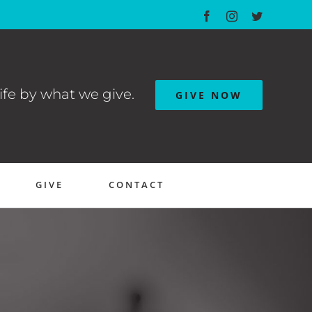
Facebook
Instagram
Twitter
ife by what we give.
GIVE NOW
GIVE
CONTACT