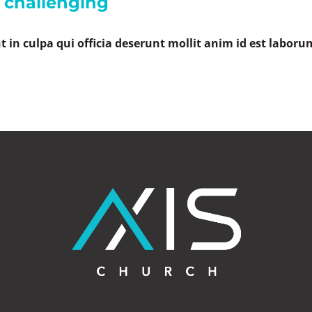
s challenging
 in culpa qui officia deserunt mollit anim id est laboru