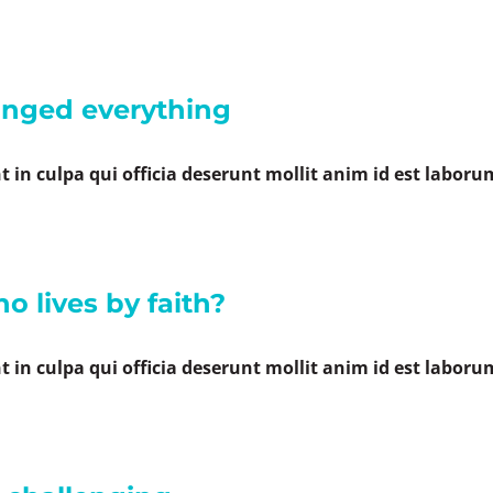
anged everything
 in culpa qui officia deserunt mollit anim id est laboru
o lives by faith?
 in culpa qui officia deserunt mollit anim id est laboru