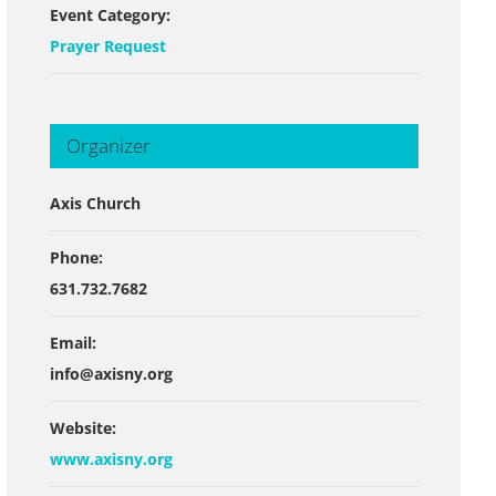
Event Category:
Prayer Request
Organizer
Axis Church
Phone:
631.732.7682
Email:
info@axisny.org
Website:
www.axisny.org