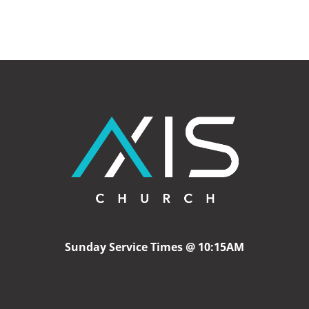
Sunday Service Times @ 10:15AM