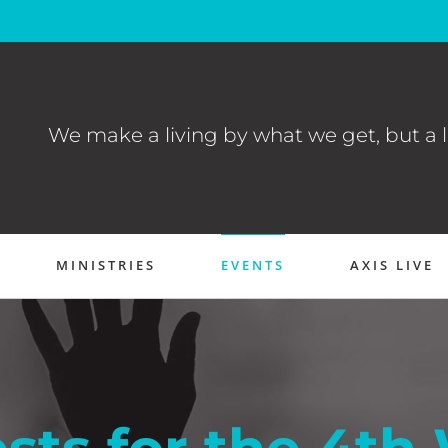
We make a living by what we get, but a l
MINISTRIES
EVENTS
AXIS LIVE