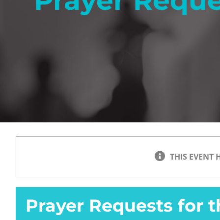
Prayer Reque
THIS EVENT 
Prayer Requests for 