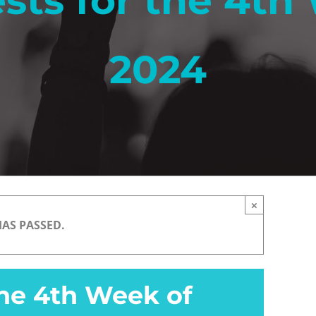
sts for the 4th 
2024
×
HAS PASSED.
the 4th Week of