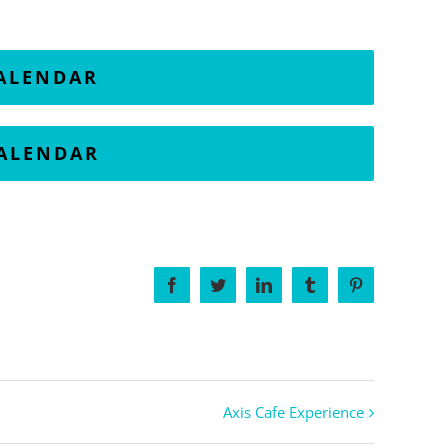
CALENDAR
CALENDAR
Facebook
Twitter
LinkedIn
Tumblr
Pinterest
Axis Cafe Experience