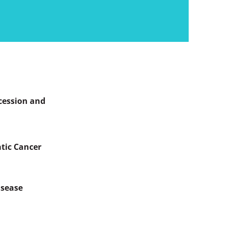
ercession and
atic Cancer
isease