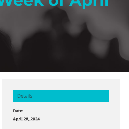
Week of April
Details
Date:
April 28, 2024