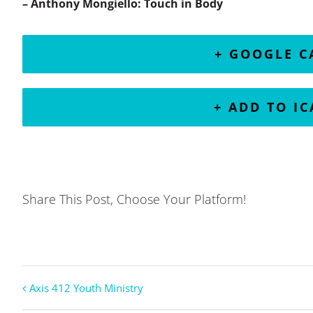
– Anthony Mongiello: Touch in Body
+ GOOGLE 
+ ADD TO I
Share This Post, Choose Your Platform!
Axis 412 Youth Ministry