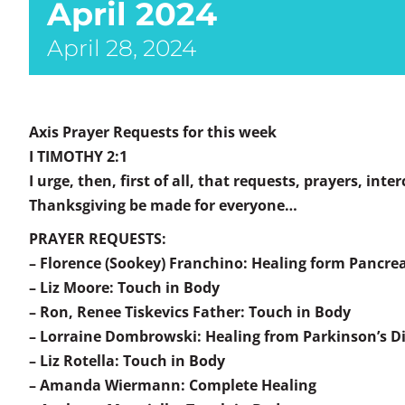
April 2024
April 28, 2024
Axis Prayer Requests for this week
I TIMOTHY 2:1
I urge, then, first of all, that requests, prayers, int
Thanksgiving be made for everyone…
PRAYER REQUESTS:
– Florence (Sookey) Franchino: Healing form Pancre
– Liz Moore: Touch in Body
– Ron, Renee Tiskevics Father: Touch in Body
– Lorraine Dombrowski: Healing from Parkinson’s D
– Liz Rotella: Touch in Body
– Amanda Wiermann: Complete Healing