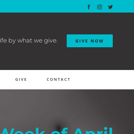
Facebook
Instagram
Twitter
ife by what we give.
GIVE NOW
GIVE
CONTACT