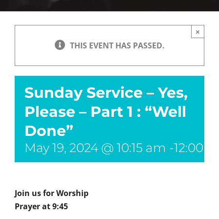
×
THIS EVENT HAS PASSED.
Sunday Service – Yes,
Please – Part 1 : “Well
Done”
May 19, 2024 @ 10:15 am
-
12:00 
Join us for Worship
Prayer at 9:45