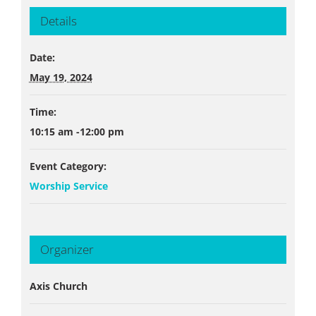
Details
Date:
May 19, 2024
Time:
10:15 am -12:00 pm
Event Category:
Worship Service
Organizer
Axis Church