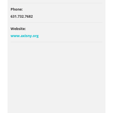
Phone:
631.732.7682
Website:
www.axisny.org