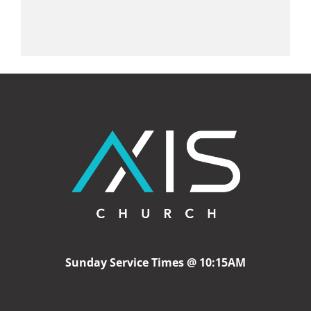
Sunday Service Times @ 10:15AM