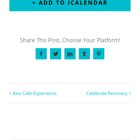
+ ADD TO ICALENDAR
Share This Post, Choose Your Platform!
Facebook
Twitter
LinkedIn
Tumblr
Pinterest
Axis Cafe Experience
Celebrate Recovery