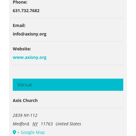
Phone:
631.732.7682
Email:
info@axisny.org
Website:
www.axisny.org
Venue
Axis Church
2839 NY-112
Medford
,
NY
11763
United States
+ Google Map