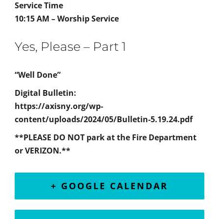
Service Time
10:15 AM – Worship Service
Yes, Please – Part 1
“Well Done”
Digital Bulletin:
https://axisny.org/wp-
content/uploads/2024/05/Bulletin-5.19.24.pdf
**PLEASE DO NOT park at the Fire Department
or VERIZON.**
+ GOOGLE CALENDAR