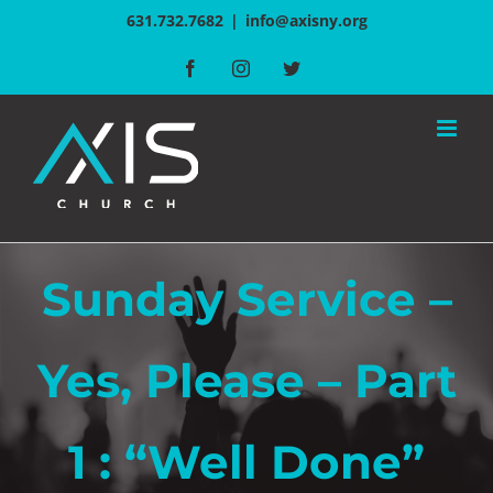
Skip
631.732.7682
|
info@axisny.org
to
Facebook
Instagram
Twitter
content
Sunday Service –
Yes, Please – Part
1 : “Well Done”