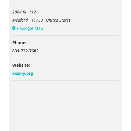
2884 Rt. 112
Medford
,
11763
United States
+ Google Map
Phone:
631-732-7682
Website:
axisny.org