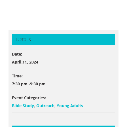
Details
Date:
April 11, 2024
Time:
7:30 pm -9:30 pm
Event Categories:
Bible Study
,
Outreach
,
Young Adults