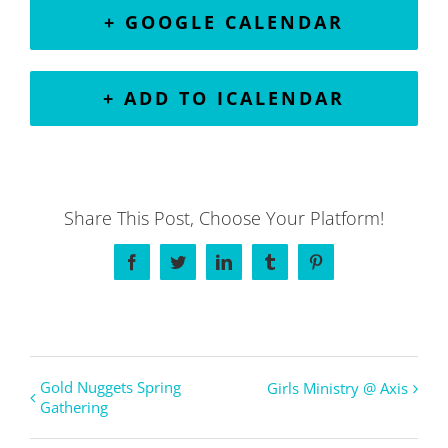
+ GOOGLE CALENDAR
+ ADD TO ICALENDAR
Share This Post, Choose Your Platform!
Facebook
Twitter
LinkedIn
Tumblr
Pinterest
Gold Nuggets Spring
Girls Ministry @ Axis
Gathering