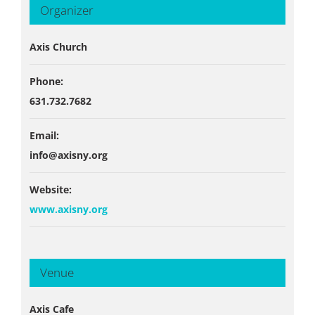
Organizer
Axis Church
Phone:
631.732.7682
Email:
info@axisny.org
Website:
www.axisny.org
Venue
Axis Cafe