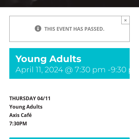
×
THIS EVENT HAS PASSED.
Young Adults
April 11, 2024 @ 7:30 pm
-
9:30 p
THURSDAY 04/11
Young Adults
Axis Café
7:30PM