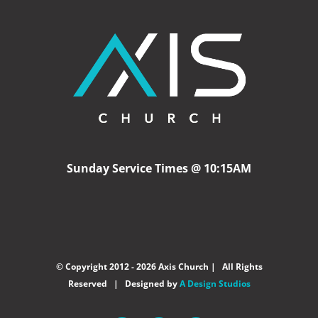
Sunday Service Times @ 10:15AM
© Copyright 2012 -
2026 Axis Church | All Rights
Reserved | Designed by
A Design Studios