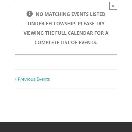
×
NO MATCHING EVENTS LISTED
UNDER FELLOWSHIP. PLEASE TRY
VIEWING THE FULL CALENDAR FOR A
COMPLETE LIST OF EVENTS.
Previous Events