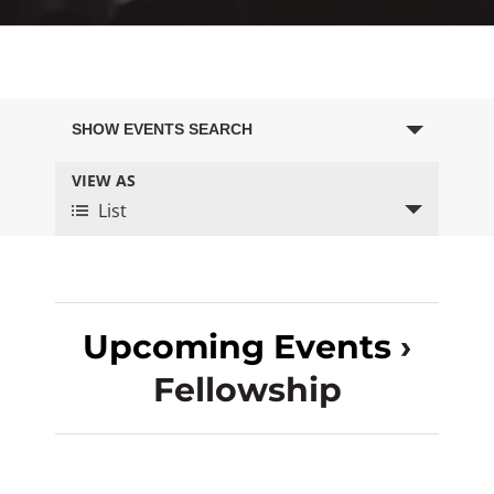
Events
SHOW EVENTS SEARCH
Search
VIEW AS
Event
and
List
Views
Views
Navigation
Navigation
Upcoming Events
›
Fellowship