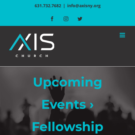
Skip
631.732.7682
|
info@axisny.org
to
Facebook
Instagram
Twitter
content
Upcoming
Events
›
Fellowship