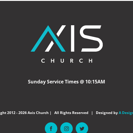
Sunday Service Times @ 10:15AM
ght 2012 -
2026 Axis Church | All Rights Reserved | Designed by
A Desig
Facebook
Instagram
Twitter