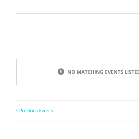
Search
Views
Navigation
NO MATCHING EVENTS LISTED
Previous Events