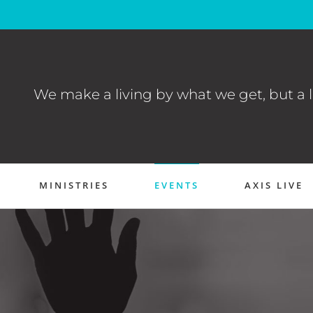
We make a living by what we get, but a l
MINISTRIES
EVENTS
AXIS LIVE