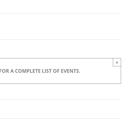
Navigation
×
OR A COMPLETE LIST OF EVENTS.