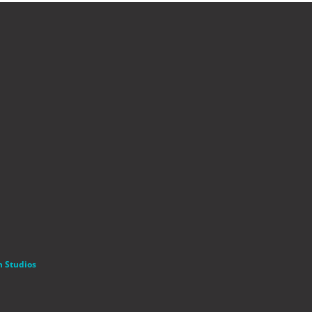
n Studios