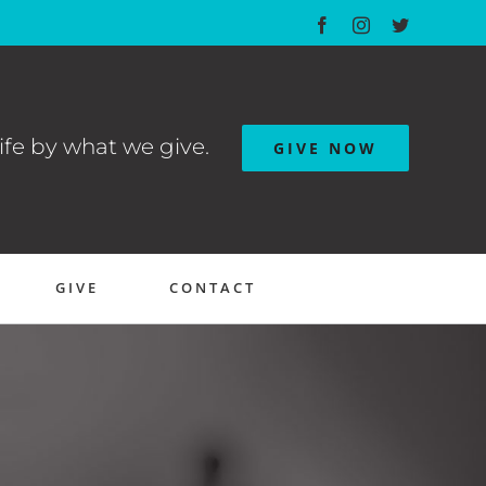
Facebook
Instagram
Twitter
ife by what we give.
GIVE NOW
GIVE
CONTACT