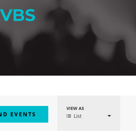
 VBS
VIEW AS
Event
List
Views