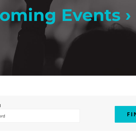
oming Events
›
H