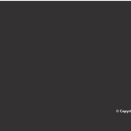
© Copyri