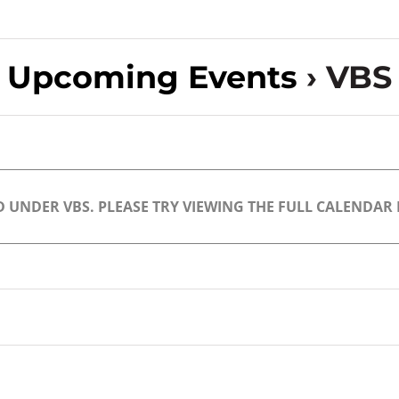
Upcoming Events
› VBS
 UNDER VBS. PLEASE TRY VIEWING THE FULL CALENDAR F