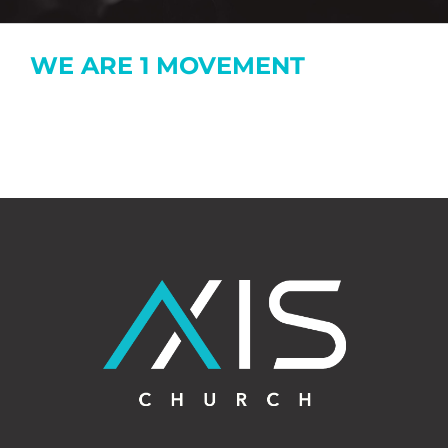
WE ARE 1 MOVEMENT