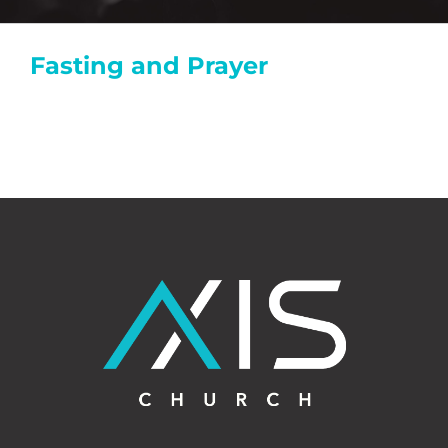
Fasting and Prayer